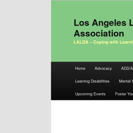
Los Angeles L
Association
LALDA – Coping with Learni
Main menu
Home
Advocacy
ADD/
Skip to primary content
Skip to secondary content
Learning Disabilities
Mental 
Upcoming Events
Foster Yo