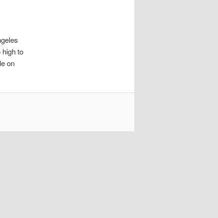
ngeles
 high to
le on