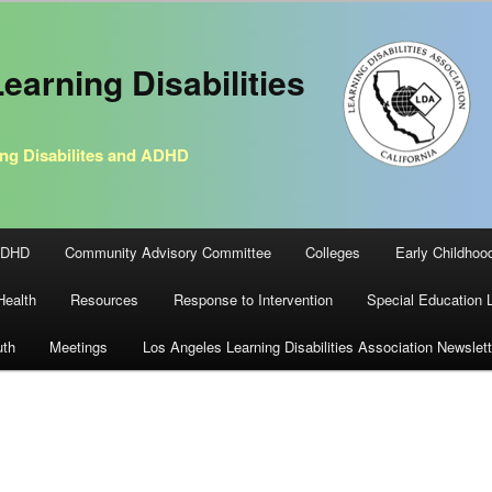
earning Disabilities
ng Disabilites and ADHD
ADHD
Community Advisory Committee
Colleges
Early Childhoo
Health
Resources
Response to Intervention
Special Education 
uth
Meetings
Los Angeles Learning Disabilities Association Newslett