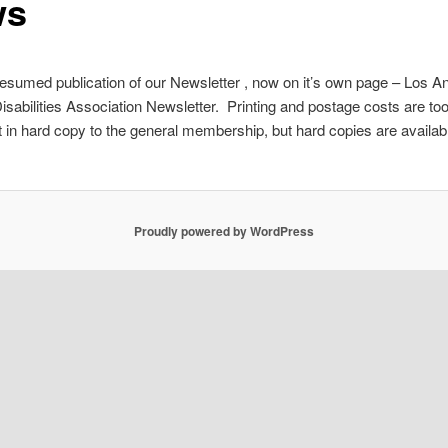
ws
sumed publication of our Newsletter , now on it’s own page – Los A
isabilities Association Newsletter. Printing and postage costs are too
 it in hard copy to the general membership, but hard copies are availab
Proudly powered by WordPress