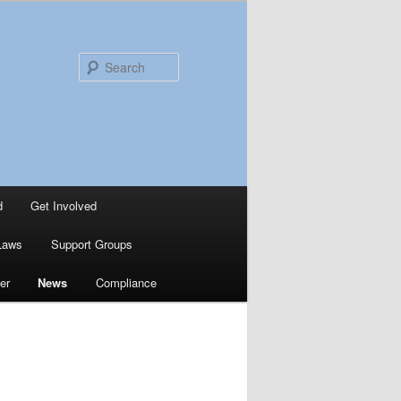
Search
d
Get Involved
Laws
Support Groups
er
News
Compliance