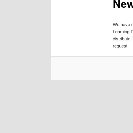
Ne
We have re
Learning D
distribute
request.